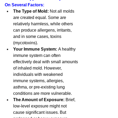
On Several Factors:
The Type of Mold:
 Not all molds 
are created equal. Some are 
relatively harmless, while others 
can produce allergens, irritants, 
and in some cases, toxins 
(mycotoxins).
Your Immune System:
 A healthy 
immune system can often 
effectively deal with small amounts 
of inhaled mold. However, 
individuals with weakened 
immune systems, allergies, 
asthma, or pre-existing lung 
conditions are more vulnerable.
The Amount of Exposure:
 Brief, 
low-level exposure might not 
cause significant issues. But 