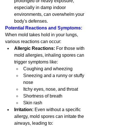
prolonged or heavy exposure, 
especially in damp indoor 
environments, can overwhelm your 
body's defenses.
Potential Reactions and Symptoms:
When mold takes hold in your lungs, 
various reactions can occur:
Allergic Reactions:
 For those with 
mold allergies, inhaling spores can 
trigger symptoms like:
Coughing and wheezing
Sneezing and a runny or stuffy 
nose
Itchy eyes, nose, and throat
Shortness of breath
Skin rash
Irritation:
 Even without a specific 
allergy, mold spores can irritate the 
airways, leading to: