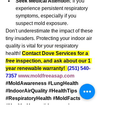
Seek Medical Attention:
 If you 
experience persistent respiratory 
symptoms, especially if you 
suspect mold exposure.
Don't underestimate the impact of these 
tiny invaders. Protecting your indoor air 
quality is vital for your respiratory 
health! 
Contact Dove Services for a 
free 
inspection, and ask about our 1 
year renewable warranty!  
(251) 540-
7357
www.moldfreeasap.com
#MoldAwareness
#LungHealth
#IndoorAirQuality
#HealthTips
#RespiratoryHealth
#MoldFacts
#HealthyHome
#doveservices
#moldremediation
#baldwincounty