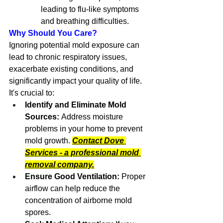
leading to flu-like symptoms 
and breathing difficulties.
Why Should You Care?
Ignoring potential mold exposure can 
lead to chronic respiratory issues, 
exacerbate existing conditions, and 
significantly impact your quality of life. 
It's crucial to:
Identify and Eliminate Mold 
Sources:
 Address moisture 
problems in your home to prevent 
mold growth. 
Contact Dove 
Services - a professional mold 
removal company.
Ensure Good Ventilation:
 Proper 
airflow can help reduce the 
concentration of airborne mold 
spores.