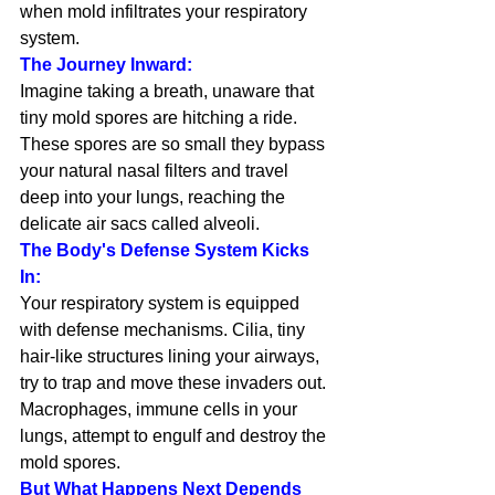
when mold infiltrates your respiratory 
system.
The Journey Inward:
Imagine taking a breath, unaware that 
tiny mold spores are hitching a ride. 
These spores are so small they bypass 
your natural nasal filters and travel 
deep into your lungs, reaching the 
delicate air sacs called alveoli.
The Body's Defense System Kicks 
In:
Your respiratory system is equipped 
with defense mechanisms. Cilia, tiny 
hair-like structures lining your airways, 
try to trap and move these invaders out. 
Macrophages, immune cells in your 
lungs, attempt to engulf and destroy the 
mold spores.
But What Happens Next Depends 