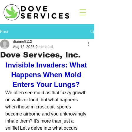
Post
dianne8112
Aug 12, 2025
2 min read
Dove Services, Inc.
Invisible Invaders: What 
Happens When Mold 
Enters Your Lungs? 
We often see mold as that fuzzy growth 
on walls or food, but what happens 
when those microscopic spores 
become airborne and you unknowingly 
inhale them? It's more than just a 
sniffle! Let's delve into what occurs 