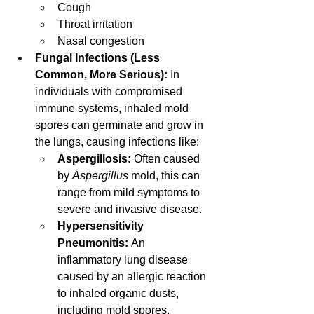
Cough
Throat irritation
Nasal congestion
Fungal Infections (Less 
Common, More Serious):
 In 
individuals with compromised 
immune systems, inhaled mold 
spores can germinate and grow in 
the lungs, causing infections like:
Aspergillosis:
 Often caused 
by 
Aspergillus
 mold, this can 
range from mild symptoms to 
severe and invasive disease.
Hypersensitivity 
Pneumonitis:
 An 
inflammatory lung disease 
caused by an allergic reaction 
to inhaled organic dusts, 
including mold spores, 