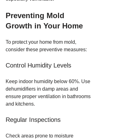
Preventing Mold 
Growth in Your Home
To protect your home from mold, 
consider these preventive measures:
Control Humidity Levels
Keep indoor humidity below 60%. Use 
dehumidifiers in damp areas and 
ensure proper ventilation in bathrooms 
and kitchens.
Regular Inspections
Check areas prone to moisture 