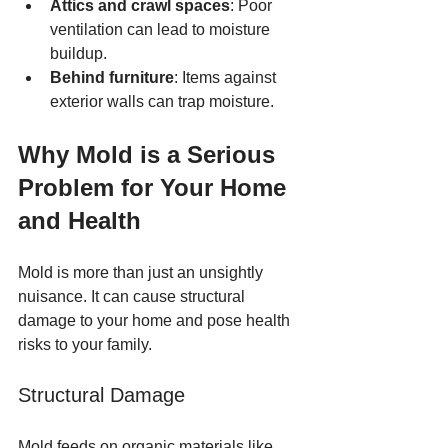
Attics and crawl spaces
: Poor 
ventilation can lead to moisture 
buildup.
Behind furniture
: Items against 
exterior walls can trap moisture.
Why Mold is a Serious 
Problem for Your Home 
and Health
Mold is more than just an unsightly 
nuisance. It can cause structural 
damage to your home and pose health 
risks to your family.
Structural Damage
Mold feeds on organic materials like 