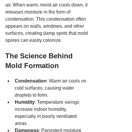
air. When warm, moist air cools down, it 
releases moisture in the form of 
condensation. This condensation often 
appears on walls, windows, and other 
surfaces, creating damp spots that mold 
spores can easily colonize.
The Science Behind 
Mold Formation
Condensation
: Warm air cools on 
cold surfaces, causing water 
droplets to form.
Humidity
: Temperature swings 
increase indoor humidity, 
especially in poorly ventilated 
areas.
Dampness
: Persistent moisture 