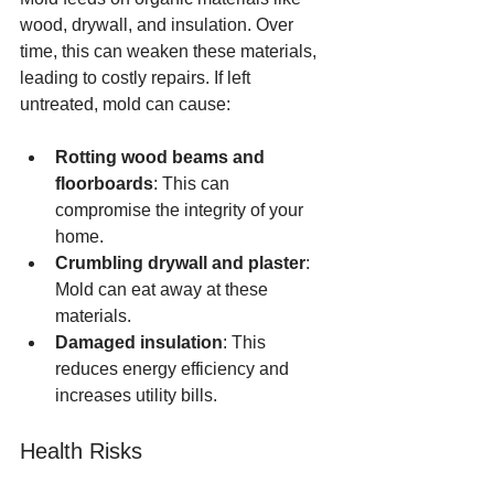
wood, drywall, and insulation. Over 
time, this can weaken these materials, 
leading to costly repairs. If left 
untreated, mold can cause:
Rotting wood beams and 
floorboards
: This can 
compromise the integrity of your 
home.
Crumbling drywall and plaster
: 
Mold can eat away at these 
materials.
Damaged insulation
: This 
reduces energy efficiency and 
increases utility bills.
Health Risks