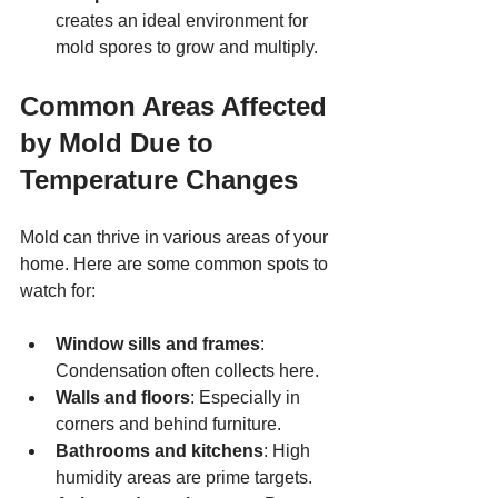
creates an ideal environment for 
mold spores to grow and multiply.
Common Areas Affected 
by Mold Due to 
Temperature Changes
Mold can thrive in various areas of your 
home. Here are some common spots to 
watch for:
Window sills and frames
: 
Condensation often collects here.
Walls and floors
: Especially in 
corners and behind furniture.
Bathrooms and kitchens
: High 
humidity areas are prime targets.