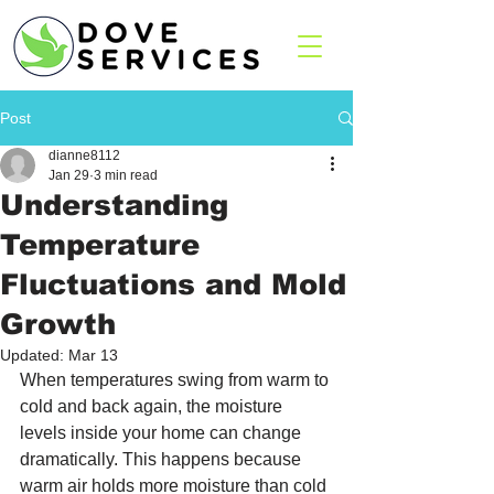
Post
dianne8112
Jan 29
3 min read
Understanding
Temperature
Fluctuations and Mold
Growth
Updated:
Mar 13
When temperatures swing from warm to 
cold and back again, the moisture 
levels inside your home can change 
dramatically. This happens because 
warm air holds more moisture than cold 