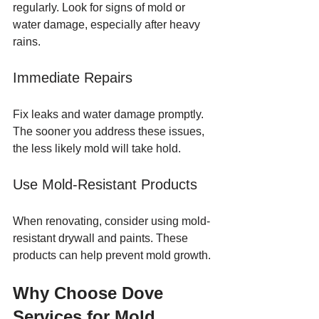
regularly. Look for signs of mold or 
water damage, especially after heavy 
rains.
Immediate Repairs
Fix leaks and water damage promptly. 
The sooner you address these issues, 
the less likely mold will take hold.
Use Mold-Resistant Products
When renovating, consider using mold-
resistant drywall and paints. These 
products can help prevent mold growth.
Why Choose Dove 
Services for Mold 