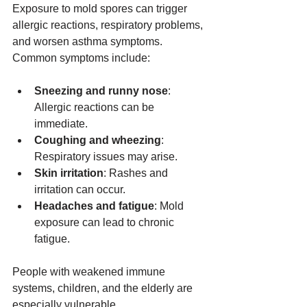
Exposure to mold spores can trigger 
allergic reactions, respiratory problems, 
and worsen asthma symptoms. 
Common symptoms include:
Sneezing and runny nose
: 
Allergic reactions can be 
immediate.
Coughing and wheezing
: 
Respiratory issues may arise.
Skin irritation
: Rashes and 
irritation can occur.
Headaches and fatigue
: Mold 
exposure can lead to chronic 
fatigue.
People with weakened immune 
systems, children, and the elderly are 
especially vulnerable.