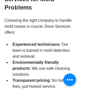
Problems
Choosing the right company to handle 
mold issues is crucial. Dove Services 
offers:
Experienced technicians
: Our 
team is trained in mold detection 
and removal.
Environmentally friendly 
products
: We use safe cleaning 
solutions.
Transparent pricing
: No hidden 
fees, just honest service.
Fast response times
: We act 
quickly to prevent mold spread.
Strong customer reviews
: Our 
satisfaction guarantees speak for 